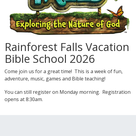
Rainforest Falls Vacation
Bible School 2026
Come join us for a great time! This is a week of fun,
adventure, music, games and Bible teaching!
You can still register on Monday morning. Registration
opens at 8:30am.