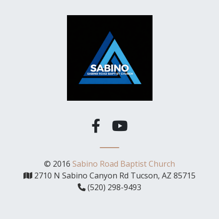
© 2016
Sabino Road Baptist Church
2710 N Sabino Canyon Rd Tucson, AZ 85715
(520) 298-9493