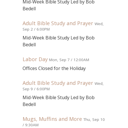
Mid-Week Bible Study Led by Bob
Bedell
Adult Bible Study and Prayer
Wed,
Sep 2 / 6:00PM
Mid-Week Bible Study Led by Bob
Bedell
Labor Day
Mon, Sep 7 / 12:00AM
Offices Closed for the Holiday
Adult Bible Study and Prayer
Wed,
Sep 9 / 6:00PM
Mid-Week Bible Study Led by Bob
Bedell
Mugs, Muffins and More
Thu, Sep 10
/ 9:30AM