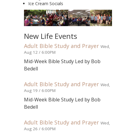
Ice Cream Socials
New Life Events
Adult Bible Study and Prayer
Wed,
Aug 12 / 6:00PM
Mid-Week Bible Study Led by Bob
Bedell
Adult Bible Study and Prayer
Wed,
Aug 19 / 6:00PM
Mid-Week Bible Study Led by Bob
Bedell
Adult Bible Study and Prayer
Wed,
Aug 26 / 6:00PM