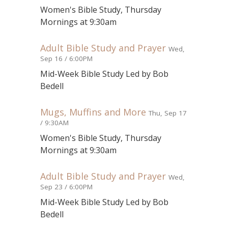
Women's Bible Study, Thursday
Mornings at 9:30am
Adult Bible Study and Prayer
Wed,
Sep 16 / 6:00PM
Mid-Week Bible Study Led by Bob
Bedell
Mugs, Muffins and More
Thu, Sep 17
/ 9:30AM
Women's Bible Study, Thursday
Mornings at 9:30am
Adult Bible Study and Prayer
Wed,
Sep 23 / 6:00PM
Mid-Week Bible Study Led by Bob
Bedell