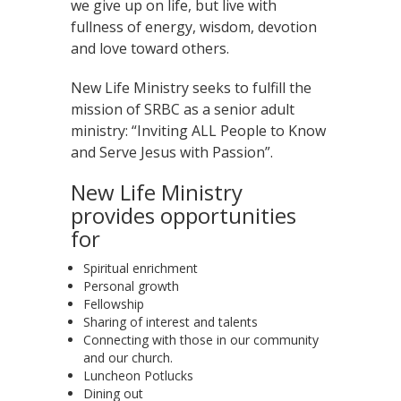
we give up on life, but live with
fullness of energy, wisdom, devotion
and love toward others.
New Life Ministry seeks to fulfill the
mission of SRBC as a senior adult
ministry: “Inviting ALL People to Know
and Serve Jesus with Passion”.
New Life Ministry
provides opportunities
for
Spiritual enrichment
Personal growth
Fellowship
Sharing of interest and talents
Connecting with those in our community
and our church.
Luncheon Potlucks
Dining out