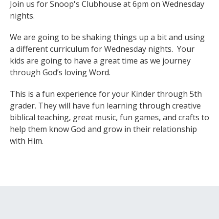
Join us for Snoop's Clubhouse at 6pm on Wednesday
nights.
We are going to be shaking things up a bit and using
a different curriculum for Wednesday nights. Your
kids are going to have a great time as we journey
through God’s loving Word.
This is a fun experience for your Kinder through 5th
grader. They will have fun learning through creative
biblical teaching, great music, fun games, and crafts to
help them know God and grow in their relationship
with Him.