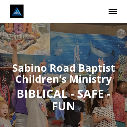
Toggle 
Sabino Road Baptist
Children’s Ministry
BIBLICAL - SAFE -
FUN