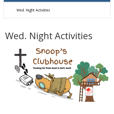
Preschool Children
Wed. Night Activities
Kidzone Sunday School