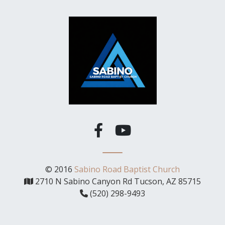
© 2016
Sabino Road Baptist Church
2710 N Sabino Canyon Rd Tucson, AZ 85715
(520) 298-9493