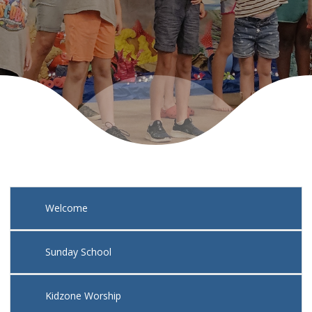
Nursery