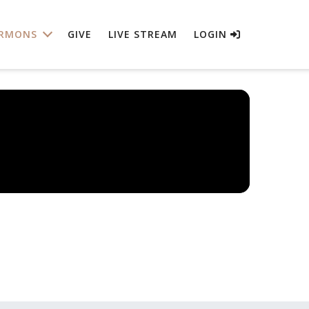
RMONS
GIVE
LIVE STREAM
LOGIN