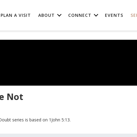
PLAN A VISIT
ABOUT
CONNECT
EVENTS
SE
e Not
Doubt series is based on 1John 5:13.