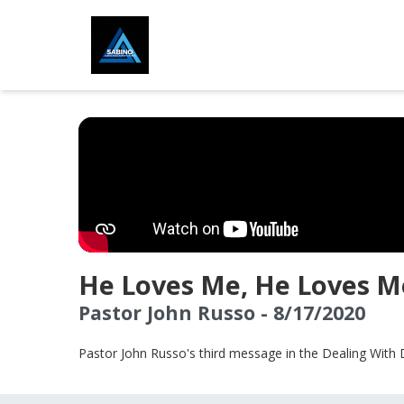
He Loves Me, He Loves M
Pastor John Russo - 8/17/2020
Pastor John Russo's third message in the Dealing With 