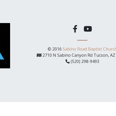
© 2016
Sabino Road Baptist Churc
2710 N Sabino Canyon Rd Tucson, AZ
(520) 298-9493