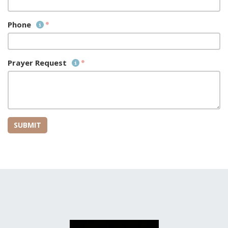
Phone
Prayer Request
SUBMIT