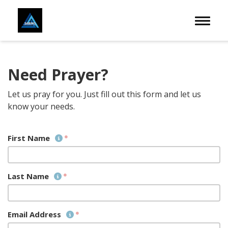
Toggle 
Need Prayer?
Let us pray for you. Just fill out this form and let us
know your needs.
First Name
Last Name
Email Address