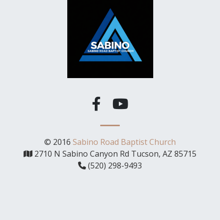
© 2016
Sabino Road Baptist Church
2710 N Sabino Canyon Rd Tucson, AZ 85715
(520) 298-9493