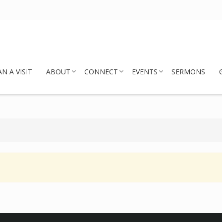
N A VISIT
ABOUT
CONNECT
EVENTS
SERMONS