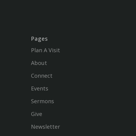
Pages
Plan A Visit
About
Connect
Events
Sermons
Give
Newsletter