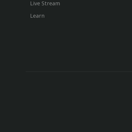
Live Stream
Learn