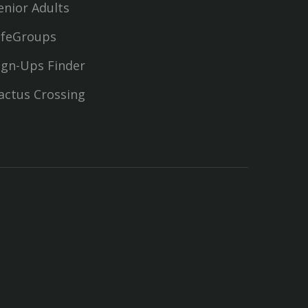
enior Adults
ifeGroups
ign-Ups Finder
actus Crossing