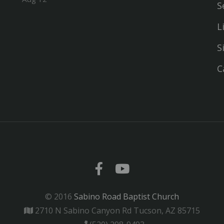
S
L
S
C
© 2016
Sabino Road Baptist Church
2710 N Sabino Canyon Rd Tucson, AZ 85715