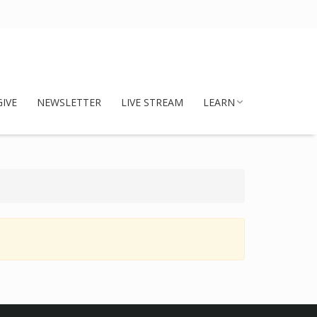
GIVE
NEWSLETTER
LIVE STREAM
LEARN