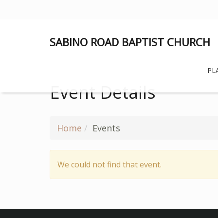
SABINO ROAD BAPTIST CHURCH
PLA
Event Details
Home
Events
We could not find that event.