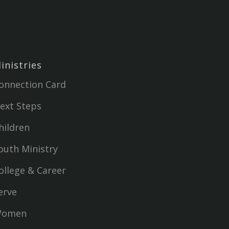
inistries
onnection Card
ext Steps
hildren
outh Ministry
ollege & Career
erve
omen