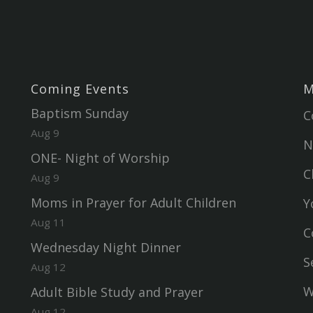
Coming Events
M
Baptism Sunday
C
Aug 9
N
ONE- Night of Worship
C
Aug 9
Moms in Prayer for Adult Children
Y
Aug 11
C
Wednesday Night Dinner
S
Aug 12
W
Adult Bible Study and Prayer
Aug 12