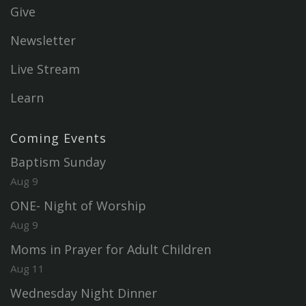
Give
Newsletter
Live Stream
Learn
Coming Events
Baptism Sunday
Aug 9
ONE- Night of Worship
Aug 9
Moms in Prayer for Adult Children
Aug 11
Wednesday Night Dinner