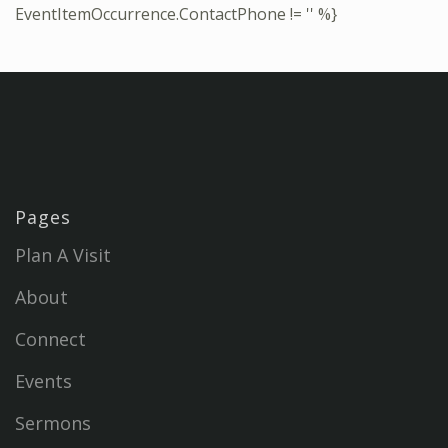
EventItemOccurrence.ContactPhone != '' %}
Pages
Plan A Visit
About
Connect
Events
Sermons