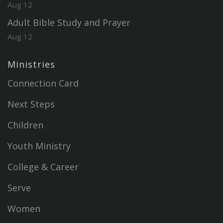
Aug 12
Adult Bible Study and Prayer
Aug 12
Ministries
Connection Card
Next Steps
Children
Youth Ministry
College & Career
Serve
Women