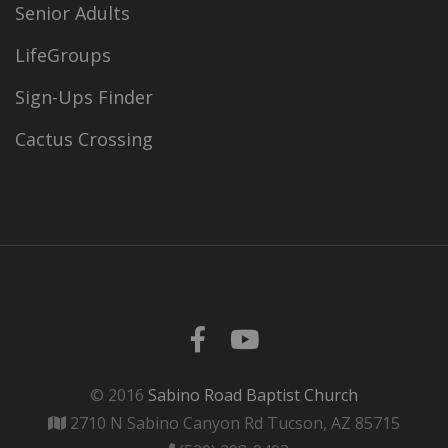
Senior Adults
LifeGroups
Sign-Ups Finder
Cactus Crossing
© 2016
Sabino Road Baptist Church
2710 N Sabino Canyon Rd Tucson, AZ 85715