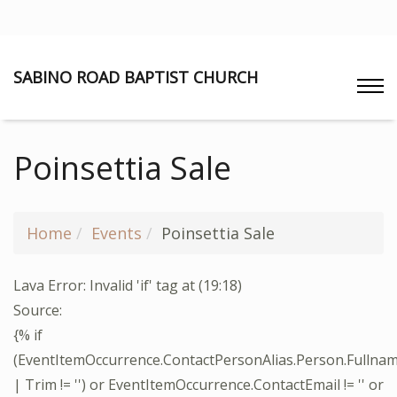
SABINO ROAD BAPTIST CHURCH
Poinsettia Sale
Home
Events
Poinsettia Sale
Lava Error: Invalid 'if' tag at (19:18)
Source:
{% if
(EventItemOccurrence.ContactPersonAlias.Person.Fullna
| Trim != '') or EventItemOccurrence.ContactEmail != '' or