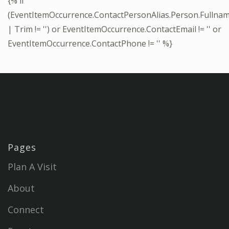
{% if
(EventItemOccurrence.ContactPersonAlias.Person.Fullna
| Trim != '') or EventItemOccurrence.ContactEmail != '' or
EventItemOccurrence.ContactPhone != '' %}
Pages
Plan A Visit
About
Connect