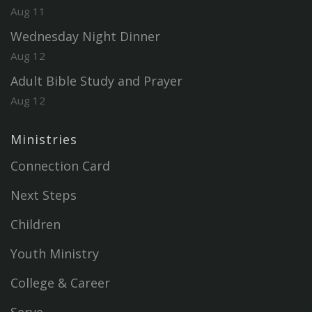
Aug 11
Wednesday Night Dinner
Aug 12
Adult Bible Study and Prayer
Aug 12
Ministries
Connection Card
Next Steps
Children
Youth Ministry
College & Career