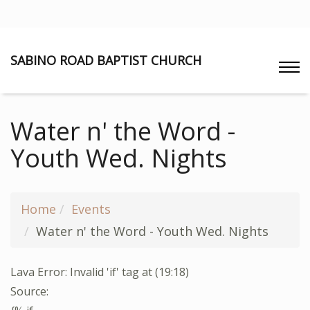
SABINO ROAD BAPTIST CHURCH
Water n' the Word -
Youth Wed. Nights
Home
Events
Water n' the Word - Youth Wed. Nights
Lava Error: Invalid 'if' tag at (19:18)
Source: