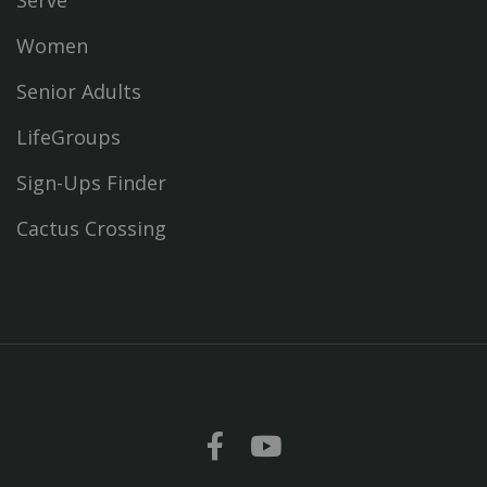
Serve
Women
Senior Adults
LifeGroups
Sign-Ups Finder
Cactus Crossing