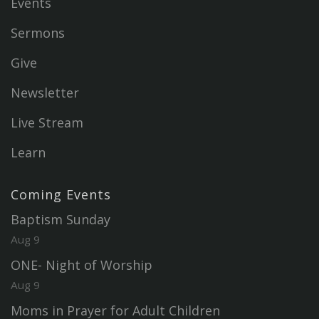
Events
Sermons
Give
Newsletter
Live Stream
Learn
Coming Events
Baptism Sunday
Aug 9
ONE- Night of Worship
Aug 9
Moms in Prayer for Adult Children