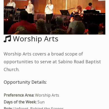
Worship Arts
Worship Arts covers a broad scope of
opportunities to serve at Sabino Road Baptist
Church.
Opportunity Details:
Preference Area:
Worship Arts
Days of the Week:
Sun
Role:
Upfront, Behind the Scenes