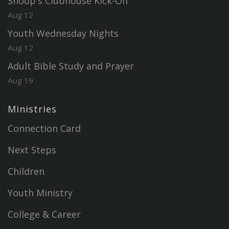
Snoop's Clubhouse Kick-Off
Aug 12
Youth Wednesday Nights
Aug 12
Adult Bible Study and Prayer
Aug 19
Ministries
Connection Card
Next Steps
Children
Youth Ministry
College & Career