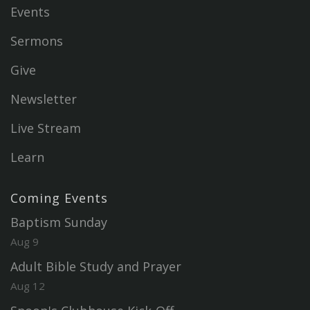
Events
Sermons
Give
Newsletter
Live Stream
Learn
Coming Events
Baptism Sunday
Aug 9
Adult Bible Study and Prayer
Aug 12