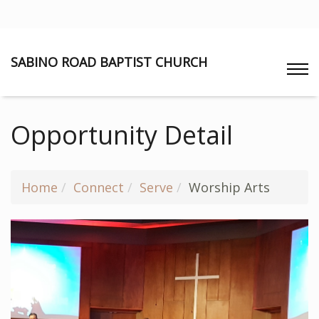
SABINO ROAD BAPTIST CHURCH
Opportunity Detail
Home
Connect
Serve
Worship Arts