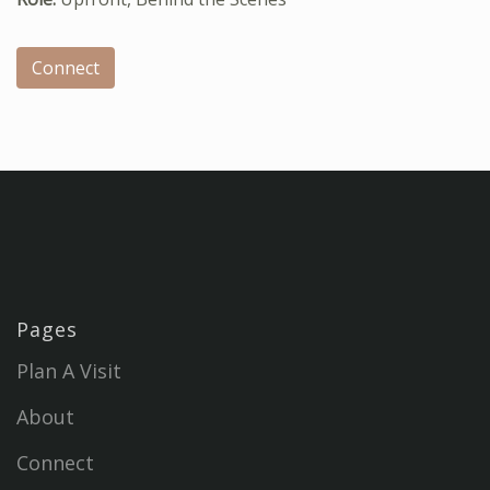
Connect
Pages
Plan A Visit
About
Connect