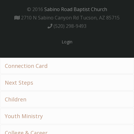
© 2016
Sabino Road Baptist Church
2710 N Sabino Canyon Rd Tucson, AZ 85715
(520) 298-9493
Login
Connection Card
Next Steps
Children
Youth Ministry
College & Career