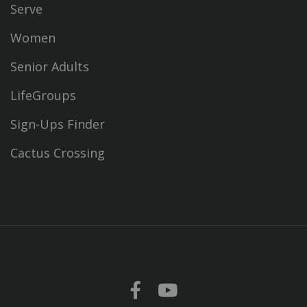
Serve
Women
Senior Adults
LifeGroups
Sign-Ups Finder
Cactus Crossing