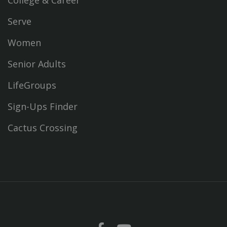
Serve
Women
Senior Adults
LifeGroups
Sign-Ups Finder
Cactus Crossing