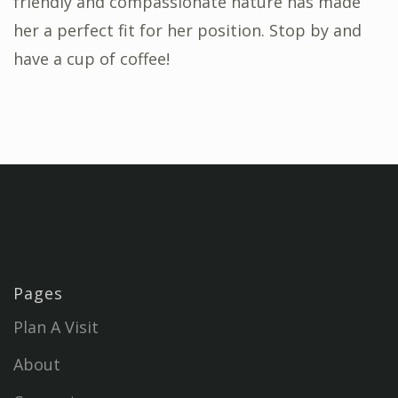
friendly and compassionate nature has made
her a perfect fit for her position. Stop by and
have a cup of coffee!
Pages
Plan A Visit
About