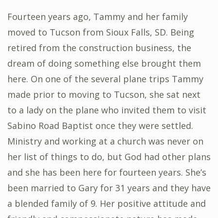
Fourteen years ago, Tammy and her family
moved to Tucson from Sioux Falls, SD. Being
retired from the construction business, the
dream of doing something else brought them
here. On one of the several plane trips Tammy
made prior to moving to Tucson, she sat next
to a lady on the plane who invited them to visit
Sabino Road Baptist once they were settled.
Ministry and working at a church was never on
her list of things to do, but God had other plans
and she has been here for fourteen years. She’s
been married to Gary for 31 years and they have
a blended family of 9. Her positive attitude and