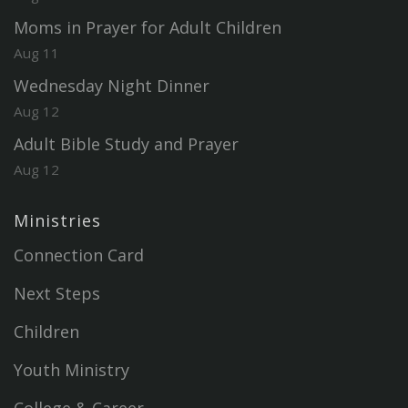
Moms in Prayer for Adult Children
Aug 11
Wednesday Night Dinner
Aug 12
Adult Bible Study and Prayer
Aug 12
Ministries
Connection Card
Next Steps
Children
Youth Ministry
College & Career