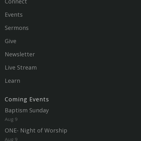
Connect
Events
Sermons
Give
Newsletter
Live Stream
Learn
Coming Events
Baptism Sunday
Aug 9
ONE- Night of Worship
Aug 9