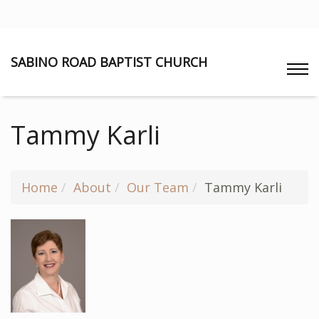
SABINO ROAD BAPTIST CHURCH
Tammy Karli
Home
About
Our Team
Tammy Karli