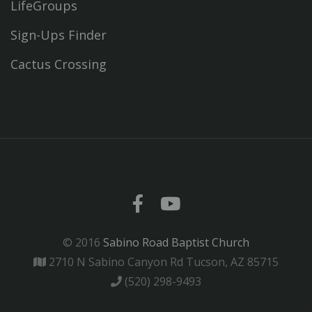
LifeGroups
Sign-Ups Finder
Cactus Crossing
© 2016
Sabino Road Baptist Church
2710 N Sabino Canyon Rd Tucson, AZ 85715
(520) 298-9493