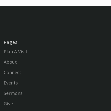
Pages
Plan A Visit
About
Connect
Events
Sermons
Give