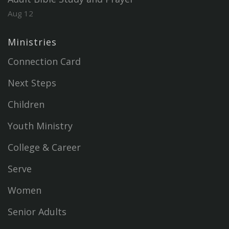
Aug 12
Ministries
Connection Card
Next Steps
Children
Youth Ministry
College & Career
Serve
Women
Senior Adults