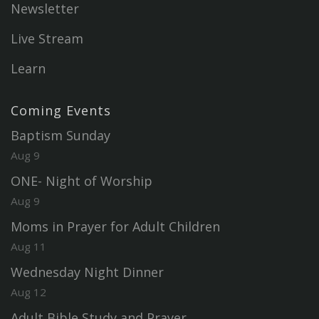
Newsletter
Live Stream
Learn
Coming Events
Baptism Sunday
Aug 9
ONE- Night of Worship
Aug 9
Moms in Prayer for Adult Children
Aug 11
Wednesday Night Dinner
Aug 12
Adult Bible Study and Prayer