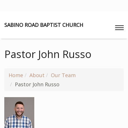
SABINO ROAD BAPTIST CHURCH
Pastor John Russo
Home
About
Our Team
Pastor John Russo