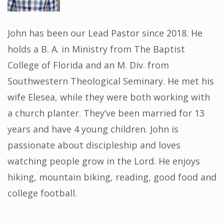
John has been our Lead Pastor since 2018. He
holds a B. A. in Ministry from The Baptist
College of Florida and an M. Div. from
Southwestern Theological Seminary. He met his
wife Elesea, while they were both working with
a church planter. They’ve been married for 13
years and have 4 young children. John is
passionate about discipleship and loves
watching people grow in the Lord. He enjoys
hiking, mountain biking, reading, good food and
college football.