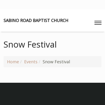
SABINO ROAD BAPTIST CHURCH
Snow Festival
Home
Events
Snow Festival