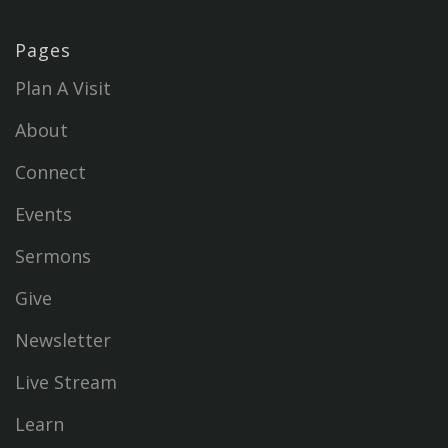
Pages
Plan A Visit
About
Connect
Events
Sermons
Give
Newsletter
Live Stream
Learn