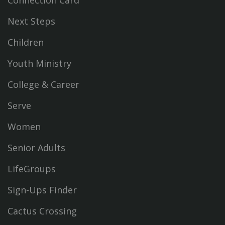
Connection Card
Next Steps
Children
Youth Ministry
College & Career
Serve
Women
Senior Adults
LifeGroups
Sign-Ups Finder
Cactus Crossing