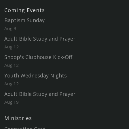
Coming Events
Baptism Sunday
Aug 9
Adult Bible Study and Prayer
Aug 12
Snoop's Clubhouse Kick-Off
Aug 12
Youth Wednesday Nights
Aug 12
Adult Bible Study and Prayer
Aug 19
Ministries